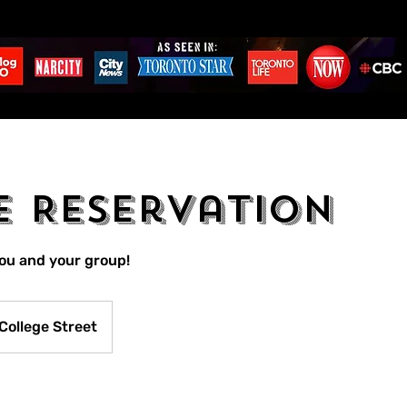
e Reservation
you and your group!
College Street