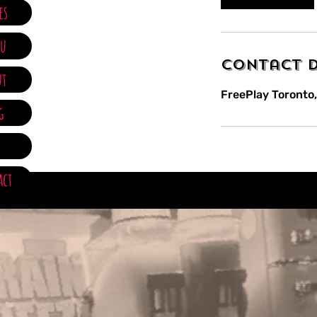
m
es
i
n
u
Contact D
ut
FreePlay Toronto,
g
Q
act