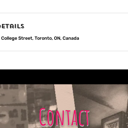
etails
 College Street, Toronto, ON, Canada
Contact