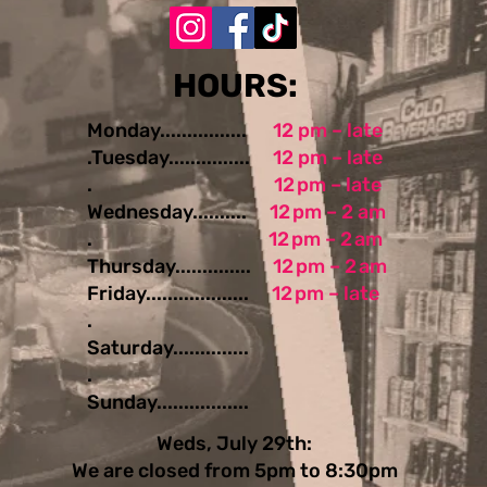
​​​​HOURS:
Monday................
12 pm – late
.Tuesday...............
12 pm – late
.
12 pm – late
Wednesday..........
12 pm – 2 am
.
12 pm – 2 am
Thursday..............
12 pm – 2 am
Friday...................
12 pm – late
.
Saturday..............
.
Sunday.................
Weds, July 29th:
We are closed from 5pm to 8:30pm