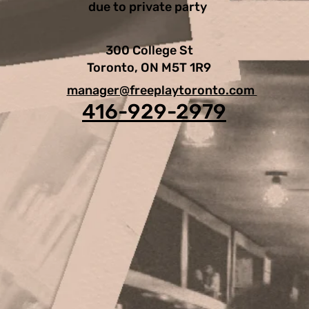
due to private party
300 College St
Toronto, ON M5T 1R9
manager@freeplaytoronto.com
416-929-2979