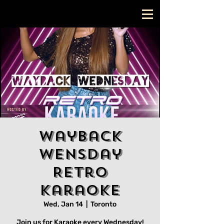
Wayback
Wensday
Retro
Karaoke
Wed, Jan 14
  |  
Toronto
Join us for Karaoke every Wednesday!