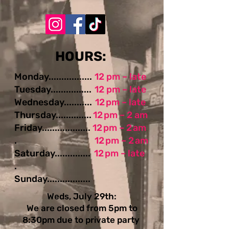
​​​​HOURS:
Monday.................
12 pm – late
Tuesday................
12 pm – late
Wednesday...........
12 pm – late
Thursday..............
12 pm – 2 am
Friday...................
12 pm – 2 am
.
12 pm – 2 am
Saturday..............
12 pm – late
.
Sunday.................
Weds, July 29th:
We are closed from 5pm to
8:30pm due to private party