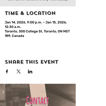
Time & Location
Jan 14, 2026, 9:00 p.m. – Jan 15, 2026,
12:30 a.m.
Toronto, 300 College St, Toronto, ON M5T
1R9, Canada
Share this event
Contact