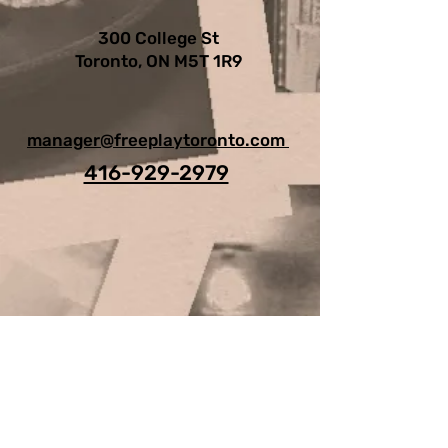
300 College St
Toronto, ON M5T 1R9
manager@freeplaytoronto.com
416-929-2979