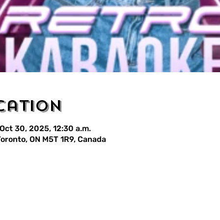
cation
 Oct 30, 2025, 12:30 a.m.
 Toronto, ON M5T 1R9, Canada