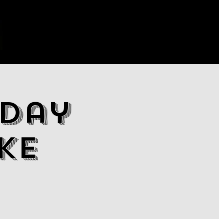
day
ke