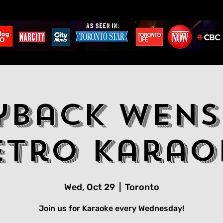
yback Wens
etro Karao
Wed, Oct 29
  |  
Toronto
Join us for Karaoke every Wednesday!