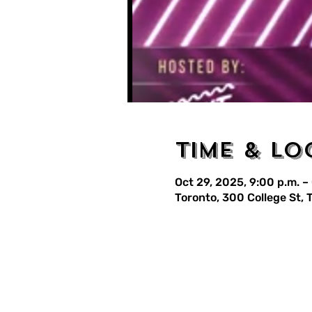
Time & Lo
Oct 29, 2025, 9:00 p.m. –
Toronto, 300 College St,