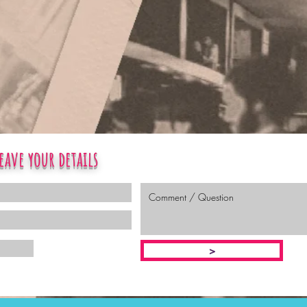
eave your details
>