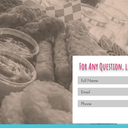
For Any Question, l