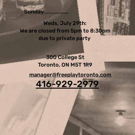
.
Sunday.................
Weds, July 29th:
We are closed from 5pm to 8:30pm
due to private party
300 College St
Toronto, ON M5T 1R9
manager@freeplaytoronto.com
416-929-2979