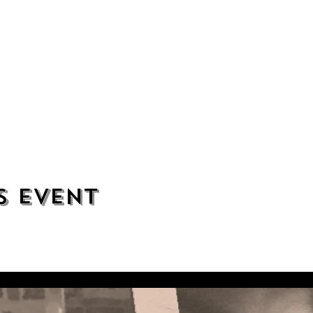
s event