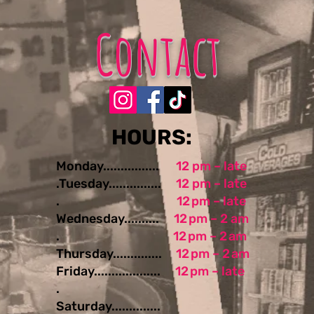
Contact
​​​​HOURS:
Monday................
12 pm – late
.Tuesday...............
12 pm – late
.
12 pm – late
Wednesday..........
12 pm – 2 am
.
12 pm – 2 am
Thursday..............
12 pm – 2 am
Friday...................
12 pm – late
.
Saturday..............