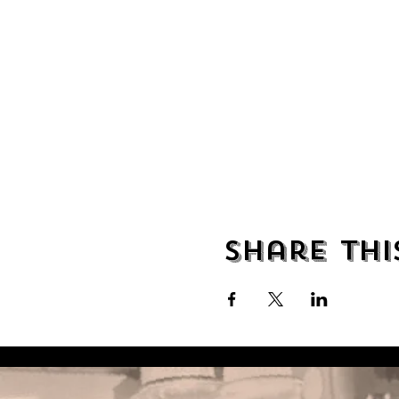
Share thi