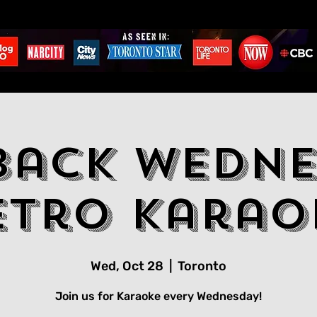
back Wedne
etro Karao
Wed, Oct 28
  |  
Toronto
Join us for Karaoke every Wednesday!