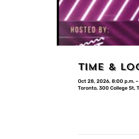
Time & Lo
Oct 28, 2026, 8:00 p.m. –
Toronto, 300 College St,