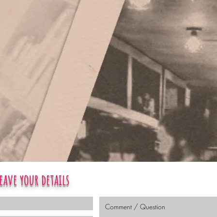
eave your details