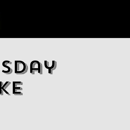
sday
ke