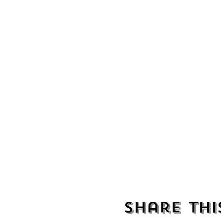
Share thi