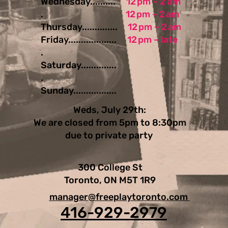
Wednesday..........
12 pm – 2 am
.
12 pm – 2 am
Thursday..............
12 pm – 2 am
Friday...................
12 pm – late
.
Saturday..............
.
Sunday.................
Weds, July 29th:
We are closed from 5pm to 8:30pm
due to private party
300 College St
Toronto, ON M5T 1R9
manager@freeplaytoronto.com
416-929-2979