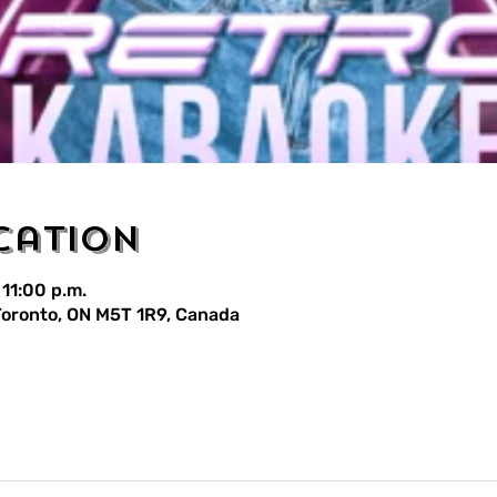
cation
 11:00 p.m.
 Toronto, ON M5T 1R9, Canada