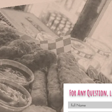
For Any Question, l