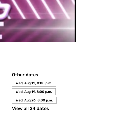
Other dates
Wed, Aug 12, 8:00 p.m.
Wed, Aug 19, 8:00 p.m.
Wed, Aug 26, 8:00 p.m.
View all 24 dates