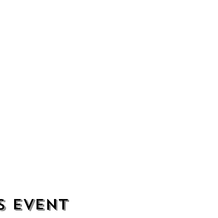
s event