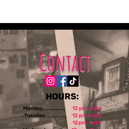
Contact
​​​​HOURS:
Monday................
12 pm – late
.Tuesday...............
12 pm – late
.
12 pm – late