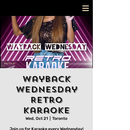
Wayback
Wednesday
Retro
Karaoke
Wed, Oct 21
  |  
Toronto
Join us for Karaoke every Wednesday!