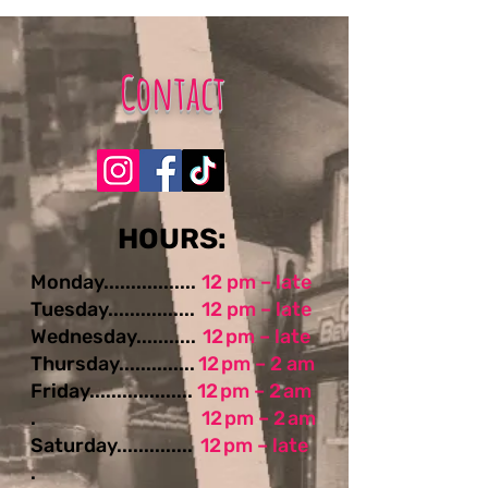
Contact
​​​​HOURS:
Monday.................
12 pm – late
Tuesday................
12 pm – late
Wednesday...........
12 pm – late
Thursday..............
12 pm – 2 am
Friday...................
12 pm – 2 am
.
12 pm – 2 am
Saturday..............
12 pm – late
.