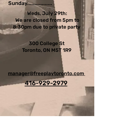
Sunday.................
Weds, July 29th:
We are closed from 5pm to
8:30pm due to private party
300 College St
Toronto, ON M5T 1R9
manager@freeplaytoronto.com
416-929-2979