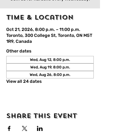
Time & Location
Oct 21, 2026, 8:00 p.m. – 11:00 p.m.
Toronto, 300 College St, Toronto, ON M5T
1R9, Canada
Other dates
Wed, Aug 12, 8:00 p.m.
Wed, Aug 19, 8:00 p.m.
Wed, Aug 26, 8:00 p.m.
View all 24 dates
Share this event