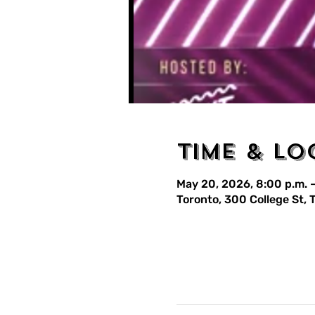
Time & Lo
May 20, 2026, 8:00 p.m. –
Toronto, 300 College St,