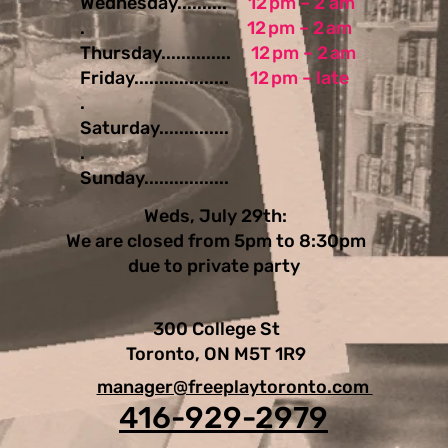
Wednesday..........
12 pm – 2 am
.
12 pm – 2 am
Thursday..............
12 pm – 2 am
Friday...................
12 pm – late
.
Saturday..............
.
Sunday.................
Weds, July 29th:
We are closed from 5pm to 8:30pm
due to private party
300 College St
Toronto, ON M5T 1R9
manager@freeplaytoronto.com
416-929-2979