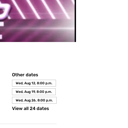
Other dates
Wed, Aug 12, 8:00 p.m.
Wed, Aug 19, 8:00 p.m.
Wed, Aug 26, 8:00 p.m.
View all 24 dates