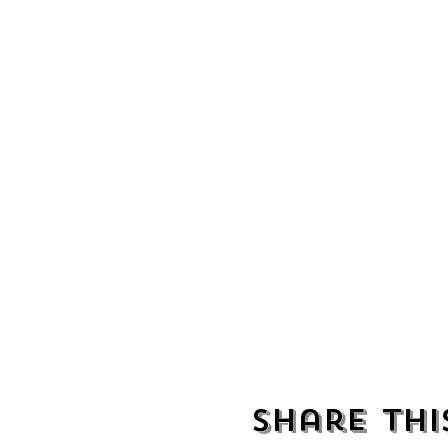
Share thi