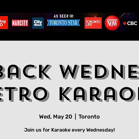
back Wedne
etro Karao
Wed, May 20
  |  
Toronto
Join us for Karaoke every Wednesday!