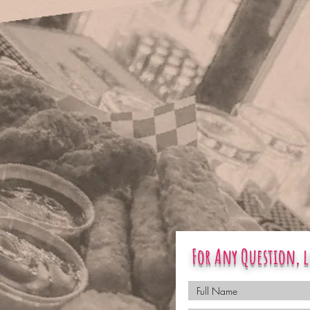
For Any Question, l