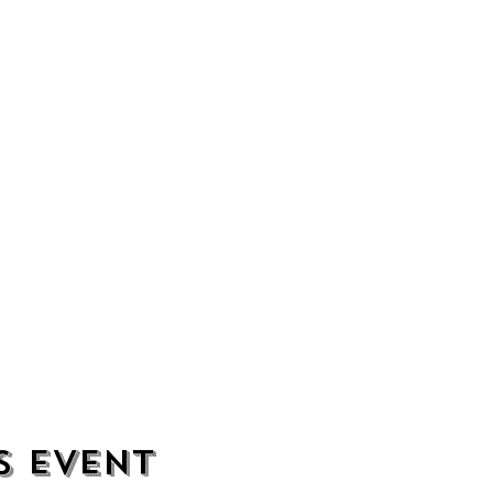
s event