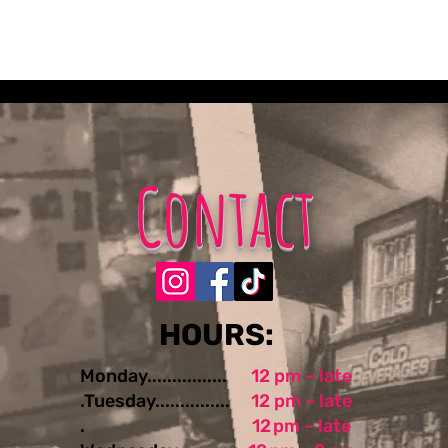
Contact
​​​​HOURS:
Monday................
12 pm – late
.Tuesday...............
12 pm – late
.
12 pm – late