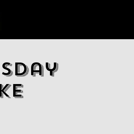
sday
ke