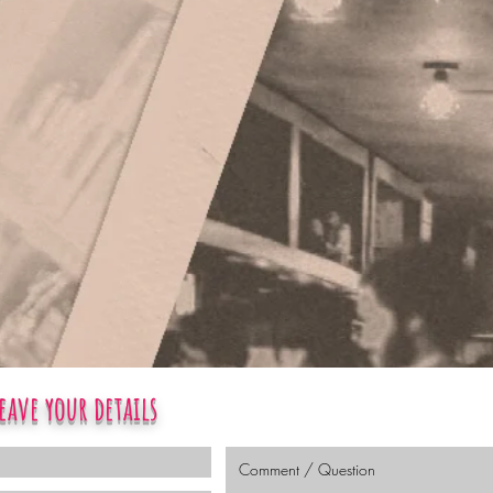
eave your details