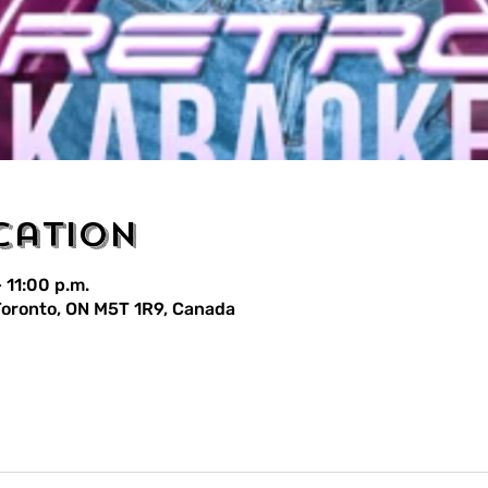
cation
 11:00 p.m.
 Toronto, ON M5T 1R9, Canada