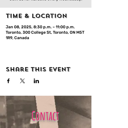
Time & Location
Jan 08, 2025, 8:30 p.m. – 11:00 p.m.
Toronto, 300 College St, Toronto, ON M5T
1R9, Canada
Share this event
Contact