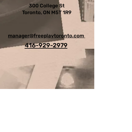
300 College St
Toronto, ON M5T 1R9
manager@freeplaytoronto.com
416-929-2979