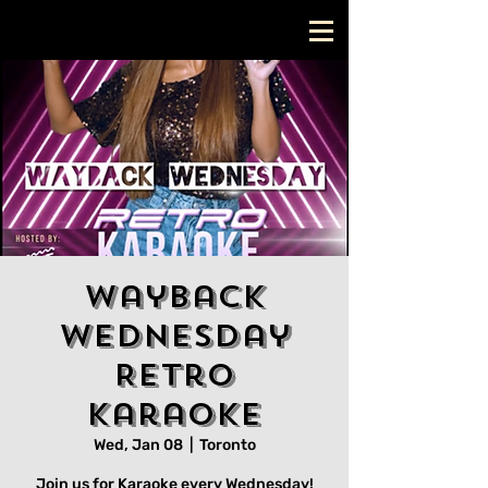
Wayback
Wednesday
Retro
Karaoke
Wed, Jan 08
  |  
Toronto
Join us for Karaoke every Wednesday!