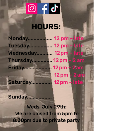
​​​​HOURS:
Monday.................
12 pm – late
Tuesday................
12 pm – late
Wednesday...........
12 pm – late
Thursday..............
12 pm – 2 am
Friday...................
12 pm – 2 am
.
12 pm – 2 am
Saturday..............
12 pm – late
.
Sunday.................
Weds, July 29th:
We are closed from 5pm to
8:30pm due to private party