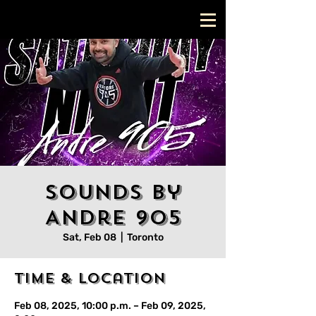
Sounds by
Andre 905
Sat, Feb 08
  |  
Toronto
Time & Location
Feb 08, 2025, 10:00 p.m. – Feb 09, 2025,