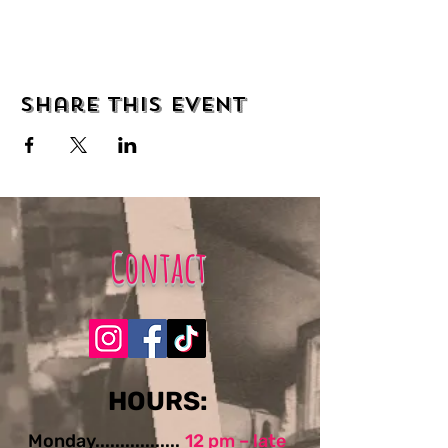
Share this event
Contact
​​​​HOURS:
Monday.................
12 pm – late