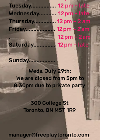
Tuesday................
12 pm – late
Wednesday...........
12 pm – late
Thursday..............
12 pm – 2 am
Friday...................
12 pm – 2 am
.
12 pm – 2 am
Saturday..............
12 pm – late
.
Sunday.................
Weds, July 29th:
We are closed from 5pm to
8:30pm due to private party
300 College St
Toronto, ON M5T 1R9
manager@freeplaytoronto.com