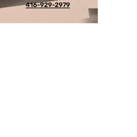
416-929-2979
For Any Question, leave your
details