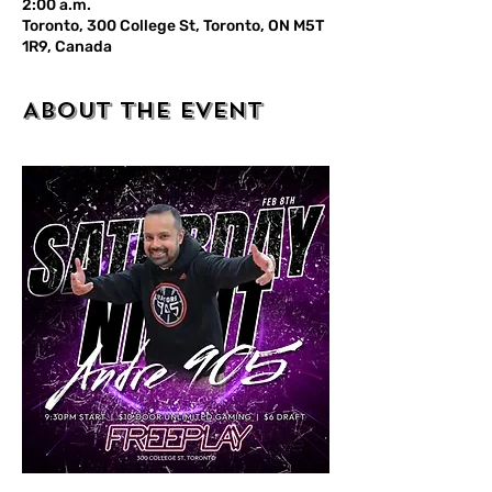
2:00 a.m.
Toronto, 300 College St, Toronto, ON M5T
1R9, Canada
About the event