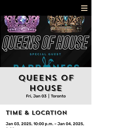
Queens Of
House
Fri, Jan 03
  |  
Toronto
Time & Location
Jan 03, 2025, 10:00 p.m. – Jan 04, 2025,