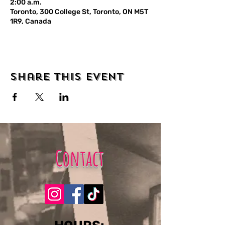
2:00 a.m.
Toronto, 300 College St, Toronto, ON M5T
1R9, Canada
Share this event
Contact