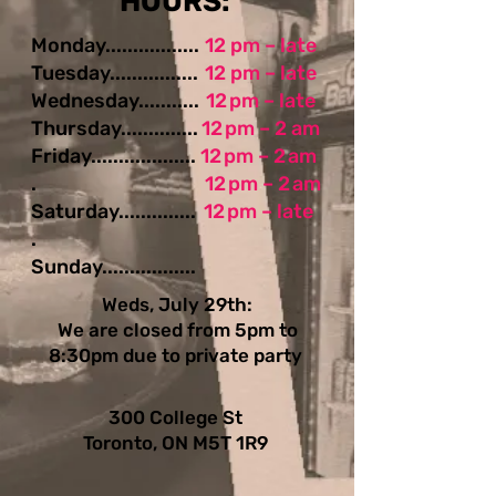
​​​​HOURS:
Monday.................
12 pm – late
Tuesday................
12 pm – late
Wednesday...........
12 pm – late
Thursday..............
12 pm – 2 am
Friday...................
12 pm – 2 am
.
12 pm – 2 am
Saturday..............
12 pm – late
.
Sunday.................
Weds, July 29th:
We are closed from 5pm to
8:30pm due to private party
300 College St
Toronto, ON M5T 1R9