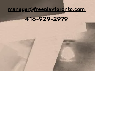
manager@freeplaytoronto.com
416-929-2979
For Any Question, leave your
details