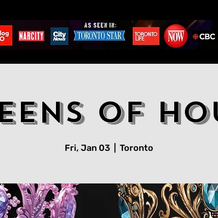
eens Of Ho
Fri, Jan 03
  |  
Toronto