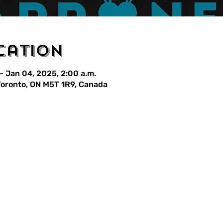
cation
– Jan 04, 2025, 2:00 a.m.
 Toronto, ON M5T 1R9, Canada