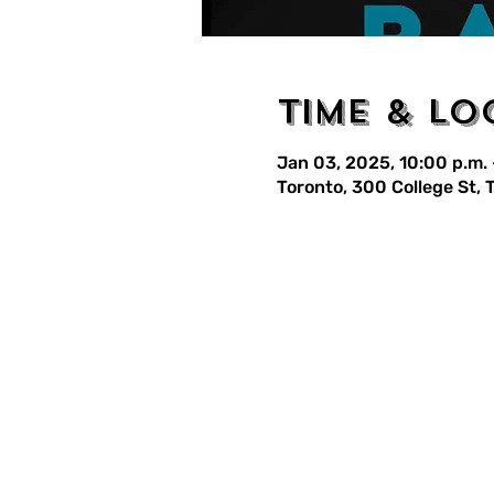
Time & Lo
Jan 03, 2025, 10:00 p.m. 
Toronto, 300 College St,