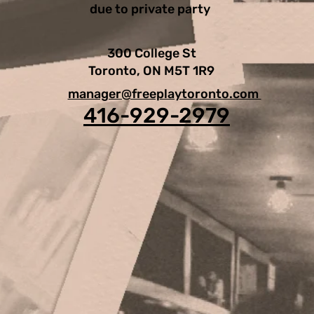
due to private party
300 College St
Toronto, ON M5T 1R9
manager@freeplaytoronto.com
416-929-2979