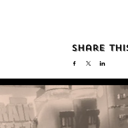
Share thi