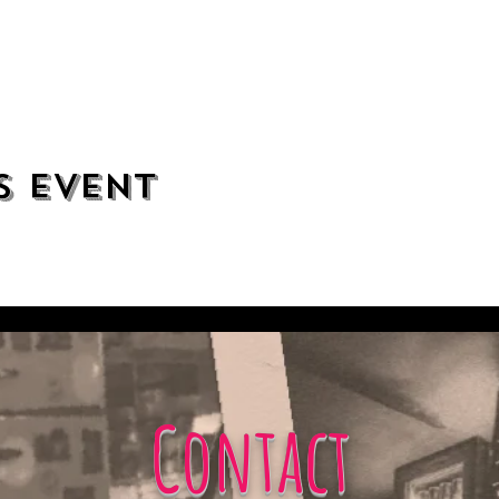
s event
Contact