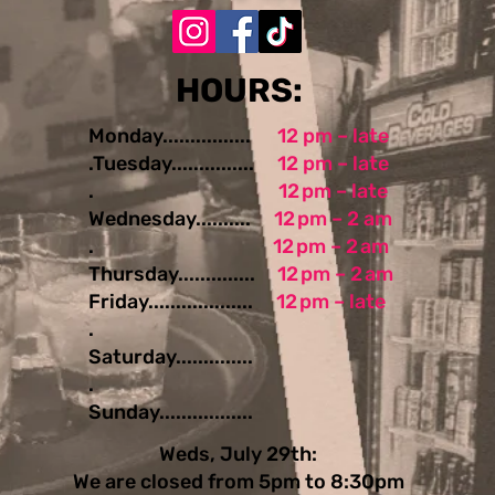
​​​​HOURS:
Monday................
12 pm – late
.Tuesday...............
12 pm – late
.
12 pm – late
Wednesday..........
12 pm – 2 am
.
12 pm – 2 am
Thursday..............
12 pm – 2 am
Friday...................
12 pm – late
.
Saturday..............
.
Sunday.................
Weds, July 29th:
We are closed from 5pm to 8:30pm