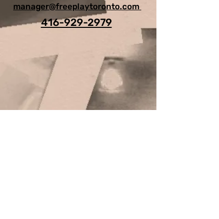
manager@freeplaytoronto.com
416-929-2979
For Any Question, leave your
details