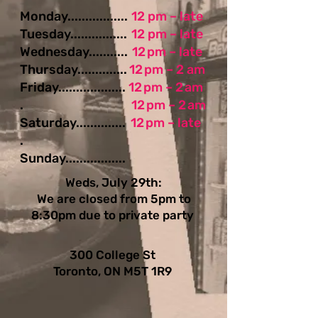
Monday.................
12 pm – late
Tuesday................
12 pm – late
Wednesday...........
12 pm – late
Thursday..............
12 pm – 2 am
Friday...................
12 pm – 2 am
.
12 pm – 2 am
Saturday..............
12 pm – late
.
Sunday.................
Weds, July 29th:
We are closed from 5pm to
8:30pm due to private party
300 College St
Toronto, ON M5T 1R9