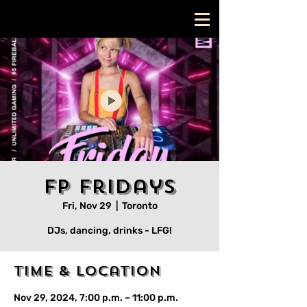
FP Fridays
Fri, Nov 29
  |  
Toronto
DJs, dancing, drinks - LFG!
Time & Location
Nov 29, 2024, 7:00 p.m. – 11:00 p.m.