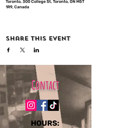
Toronto, 300 College St, Toronto, ON M5T
1R9, Canada
Share this event
Contact
​​​​HOURS: