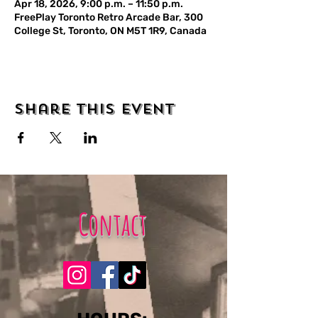
Apr 18, 2026, 9:00 p.m. – 11:50 p.m.
FreePlay Toronto Retro Arcade Bar, 300
College St, Toronto, ON M5T 1R9, Canada
Share this event
Contact