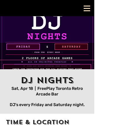
DJ Nights
Sat, Apr 18
  |  
FreePlay Toronto Retro
Arcade Bar
DJ's every Friday and Saturday night.
Time & Location