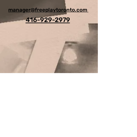
manager@freeplaytoronto.com
416-929-2979
For Any Question, leave your
details