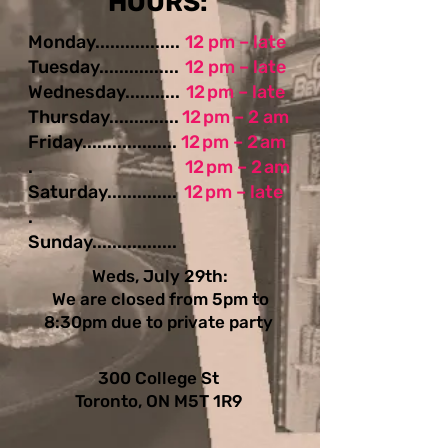
​​​​HOURS:
Monday.................
12 pm – late
Tuesday................
12 pm – late
Wednesday...........
12 pm – late
Thursday..............
12 pm – 2 am
Friday...................
12 pm – 2 am
.
12 pm – 2 am
Saturday..............
12 pm – late
.
Sunday.................
Weds, July 29th:
We are closed from 5pm to
8:30pm due to private party
300 College St
Toronto, ON M5T 1R9