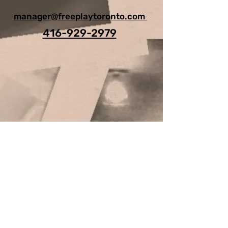
manager@freeplaytoronto.com
416-929-2979
For Any Question, leave your
details