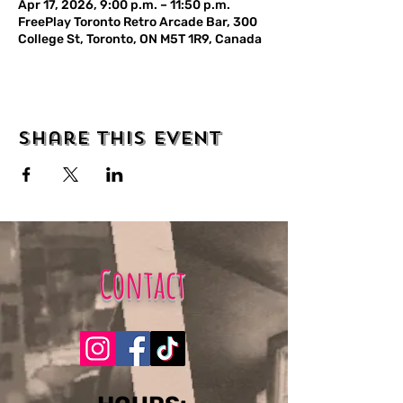
Apr 17, 2026, 9:00 p.m. – 11:50 p.m.
FreePlay Toronto Retro Arcade Bar, 300
College St, Toronto, ON M5T 1R9, Canada
Share this event
Contact