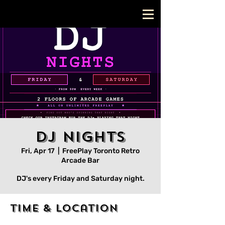
DJ Nights
Fri, Apr 17
  |  
FreePlay Toronto Retro
Arcade Bar
DJ's every Friday and Saturday night.
Time & Location