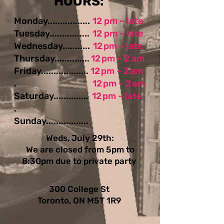
​​​​HOURS:
Monday.................
12 pm – late
Tuesday................
12 pm – late
Wednesday...........
12 pm – late
Thursday..............
12 pm – 2 am
Friday...................
12 pm – 2 am
.
12 pm – 2 am
Saturday..............
12 pm – late
.
Sunday.................
Weds, July 29th:
We are closed from 5pm to
8:30pm due to private party
300 College St
Toronto, ON M5T 1R9