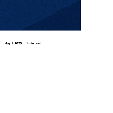
May 1, 2025
1 min read
Graduation Season
is Here—Celebrate at
FreePlay Toronto! 🎓
🎮
Graduation season is in full swing, and whether
you're tossing your cap from University of
Toronto , Toronto Metropolitan University , or...