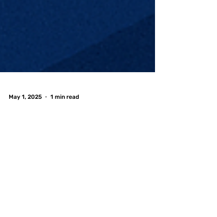
May 1, 2025
1 min read
Graduation Season
is Here—Celebrate at
FreePlay Toronto! 🎓
🎮
Graduation season is in full swing, and whether
you're tossing your cap from University of